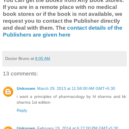
You can get the Books from Any Book Stores.
If you are in a remote place with no medical
book stores or if the book is not available, we
request you to contact the Publisher directly
and deal with them. The
contact details of the
Publishers are given here
Doctor Bruno
at
8:05 AM
13 comments:
Unknown
March 29, 2013 at 11:58:00 AM GMT+5:30
i want a principles of pharmacology by hl sharma and kk
sharma 1st edition
Reply
Unknown
February 19, 2014 at 6:27:00 PM GMT+5:30