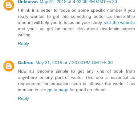
Unknown
May 31, 2018 at 4:02:00 PM GMT+5:30
I think it is better to focus on some specific number if you
really wanted to get into something better as these little
amount will help you to focus on your study.
visit the website
and you'll be get an better idea about academic papers
writing.
Reply
Gabroo
May 31, 2018 at 7:26:00 PM GMT+5:30
Now it’s become simple to get any kind of book from
anywhere or any part of world. This one is essential as
requirement for education seen in all over the world. This
mention in site
go to page
for good go ahead.
Reply