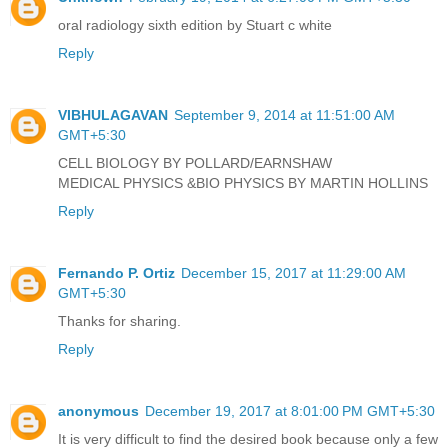
oral radiology sixth edition by Stuart c white
Reply
VIBHULAGAVAN
September 9, 2014 at 11:51:00 AM
GMT+5:30
CELL BIOLOGY BY POLLARD/EARNSHAW
MEDICAL PHYSICS &BIO PHYSICS BY MARTIN HOLLINS
Reply
Fernando P. Ortiz
December 15, 2017 at 11:29:00 AM
GMT+5:30
Thanks for sharing.
Reply
anonymous
December 19, 2017 at 8:01:00 PM GMT+5:30
It is very difficult to find the desired book because only a few