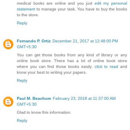
medical books are online and you just
edit my personal
statement
to manage your task. You have to buy the books
to the store.
Reply
Fernando P. Ortiz
December 21, 2017 at 12:48:00 PM
GMT+5:30
You can get those books from any kind of library or any
online book store. There has a lot of online book store
where you can find those books easily.
click to read
and
know your best to writing your papers.
Reply
Paul M. Beachum
February 23, 2018 at 11:37:00 AM
GMT+5:30
Glad to know this information.
Reply