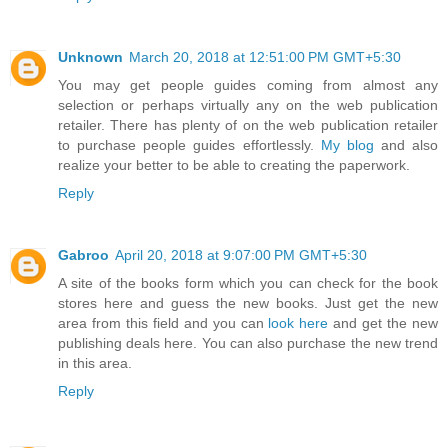
Unknown
March 20, 2018 at 12:51:00 PM GMT+5:30
You may get people guides coming from almost any
selection or perhaps virtually any on the web publication
retailer. There has plenty of on the web publication retailer
to purchase people guides effortlessly.
My blog
and also
realize your better to be able to creating the paperwork.
Reply
Gabroo
April 20, 2018 at 9:07:00 PM GMT+5:30
A site of the books form which you can check for the book
stores here and guess the new books. Just get the new
area from this field and you can
look here
and get the new
publishing deals here. You can also purchase the new trend
in this area.
Reply