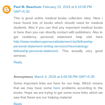
Paul M. Beachum
February 23, 2018 at 6:10:00 PM
GMT+5:30
This is good online medical books collection sites. Here i
have found lots of books which should need for medical
students. Also if you can find any important medical books
in here then you can directly contact with publishers. Also to
get residency personal statement help visit here
http://www.residencypersonalstatement.biz/fellowship-
personal-statement-writing-services/rheumatology-
fellowship-personal-statement
. This actually very good
services.
Reply
Anonymous
March 4, 2018 at 6:06:00 PM GMT+5:30
Some important links are here for our help. Which means
that we may have some
here
problems according to the
books. Hope we are trying to get some more links which we
saw that these are our helping material.
Reply