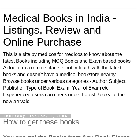
Medical Books in India -
Listings, Review and
Online Purchase
This is a site by medicos for medicos to know about the
latest Books including MCQ Books and Exam based books.
A doctor in a remote place is not in touch with the latest
books and dosen't have a medical bookstore nearby.
Browse books under various categories - Author, Subject,
Publisher, Type of Book, Exam, Year of Exam etc.
Experienced users can check under Latest Books for the
new arrivals.
Thursday, January 1, 2004
How to get these books