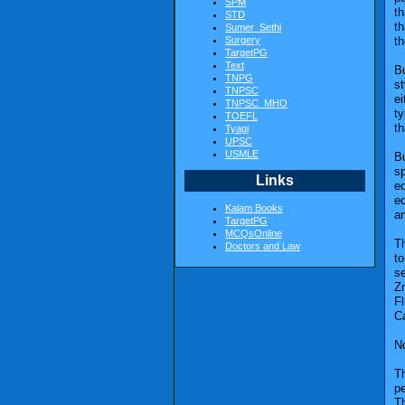
SPM
th
STD
th
Sumer_Sethi
Surgery
th
TargetPG
Text
Bu
TNPG
s
TNPSC
ei
TNPSC_MHO
ty
TOEFL
th
Tyagi
UPSC
USMLE
B
sp
Links
ed
ed
Kalam Books
an
TargetPG
MCQsOnline
Th
Doctors and Law
to
se
Zn
Fl
C
No
Th
pe
Th