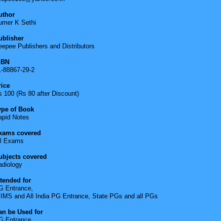
uthor
umer K Sethi
ublisher
epee Publishers and Distributors
SBN
1-88867-29-2
rice
 100 (Rs 80 after Discount)
ype of Book
apid Notes
xams covered
ll Exams
ubjects covered
adiology
ntended for
G Entrance,
IIMS and All India PG Entrance, State PGs and all PGs
an be Used for
G Entrance,