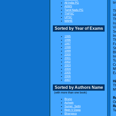
ti
All India PG
AIIMS
Tamil Nadu PG
Th
TNPSC
Id
UPSC
T
MAHE
In
Vi
Sorted by Year of Exams
S
In
1995
Th
1996
1997
F
1998
St
1999
B
2000
I
2001
T
2002
C
2003
M
2004
2005
Ea
2006
2007
H
Th
Sorted by Authors Name
M
(with more than one book)
R
Bruno
O
Ashwin
R
Sumer_Sethi
Bipin V Daga
T
Bhargava