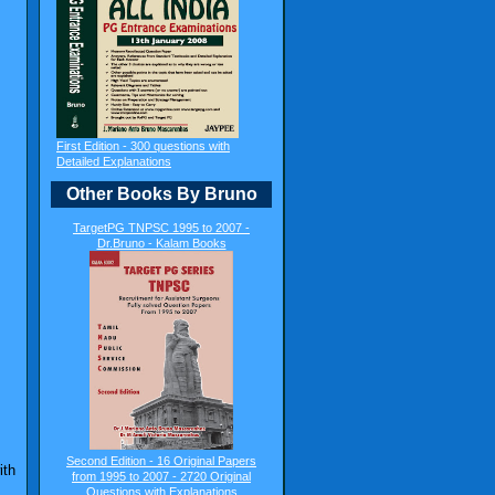
First Edition - 300 questions with
Detailed Explanations
Other Books By Bruno
TargetPG TNPSC 1995 to 2007 -
Dr.Bruno - Kalam Books
Second Edition - 16 Original Papers
ith
from 1995 to 2007 - 2720 Original
Questions with Explanations