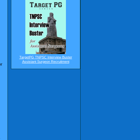
TargetPG TNPSC Interview Buster
Assistant Surgeon Recruitment
er
t