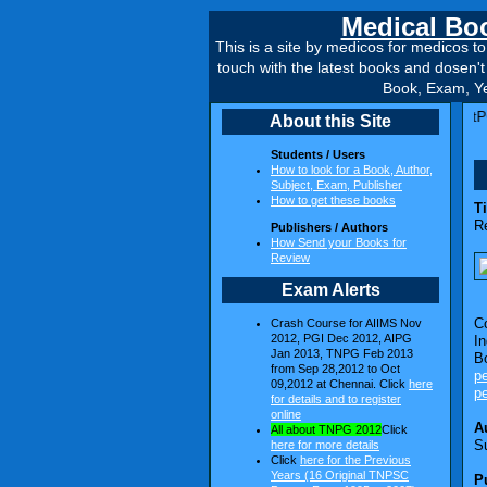
Medical Boo
This is a site by medicos for medicos 
touch with the latest books and dosen'
Book, Exam, Ye
getPG TNPSC 1995 to 2007 Released ~~~~~~ Dr.Bruno's TargetPG Tamil Nadu 
About this Site
Students / Users
How to look for a Book, Author,
Subject, Exam, Publisher
How to get these books
Ti
R
Publishers / Authors
How Send your Books for
Review
Exam Alerts
C
Crash Course for AIIMS Nov
2012, PGI Dec 2012, AIPG
In
Jan 2013, TNPG Feb 2013
B
from Sep 28,2012 to Oct
p
09,2012 at Chennai. Click
here
p
for details and to register
online
A
All about TNPG 2012
Click
S
here for more details
Click
here for the Previous
Years (16 Original TNPSC
P