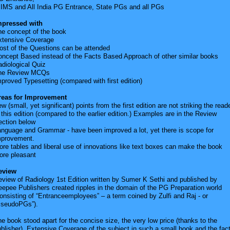
IIMS and All India PG Entrance, State PGs and all PGs
mpressed with
he concept of the book
xtensive Coverage
ost of the Questions can be attended
oncept Based instead of the Facts Based Approach of other similar books
diological Quiz
he Review MCQs
proved Typesetting (compared with first edition)
reas for Improvement
w (small, yet significant) points from the first edition are not striking the read
 this edition (compared to the earlier edition.) Examples are in the Review
ection below
anguage and Grammar - have been improved a lot, yet there is scope for
mprovement.
re tables and liberal use of innovations like text boxes can make the book
ore pleasant
eview
view of Radiology 1st Edition written by Sumer K Sethi and published by
epee Publishers created ripples in the domain of the PG Preparation world
onsisting of “Entranceemployees” – a term coined by Zulfi and Raj - or
PseudoPGs”).
e book stood apart for the concise size, the very low price (thanks to the
blisher), Extensive Coverage of the subject in such a small book and the fac