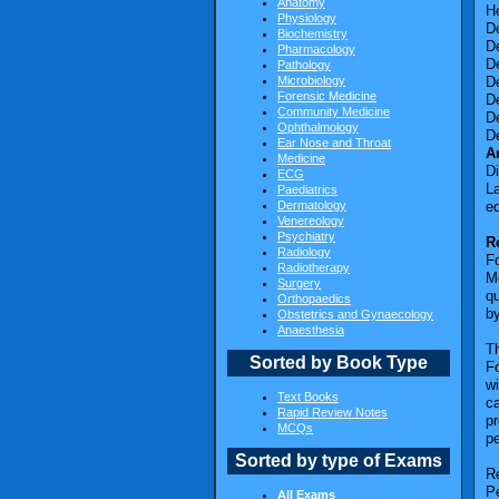
Anatomy
He
Physiology
De
Biochemistry
De
Pharmacology
De
Pathology
Microbiology
De
Forensic Medicine
De
Community Medicine
De
Ophthalmology
D
Ear Nose and Throat
A
Medicine
D
ECG
La
Paediatrics
Dermatology
ed
Venereology
Psychiatry
R
Radiology
F
Radiotherapy
Me
Surgery
qu
Orthopaedics
by
Obstetrics and Gynaecology
Anaesthesia
Th
Sorted by Book Type
Fo
wi
Text Books
ca
Rapid Review Notes
pr
MCQs
pe
Sorted by type of Exams
R
Pe
All Exams