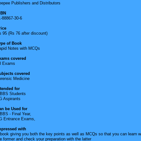
epee Publishers and Distributors
SBN
1-88867-30-6
rice
 95 (Rs 76 after discount)
ype of Book
apid Notes with MCQs
xams covered
ll Exams
ubjects covered
orensic Medicine
ntended for
BBS Students
G Aspirants
an be Used for
BBS - Final Year,
G Entrance Exams,
mpressed with
book giving you both the key points as well as MCQs so that you can learn w
e former and check your preparation with the latter