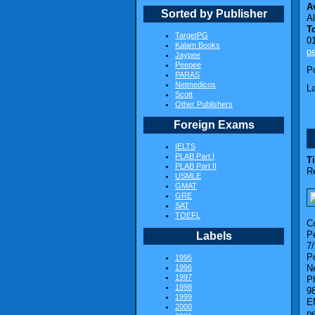
Av
Sorted by Publisher
A
T
TargetPG
0
Kalam Books
p
Jaypee
Peepee
P
PARAS
Netmedicos
L
Scott
Other Publishers
Foreign Exams
IELTS
PLAB Part I
Ti
PLAB Part II
R
USMLE
GMAT
GRE
SAT
TOEFL
C
Pe
Labels
7
P
1995
1996
N
1997
P
1998
9
1999
E
2000
p