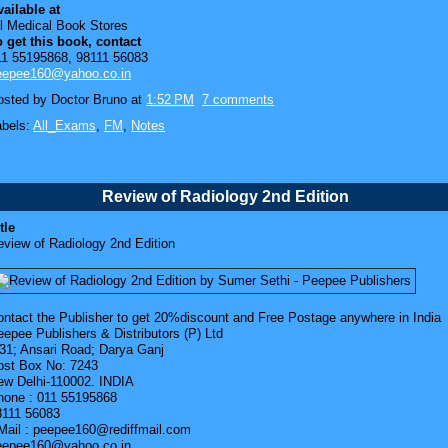
ailable at
ll Medical Book Stores
o get this book, contact
11 55195868, 98111 56083
eepee160@yahoo.co.in
osted by
Doctor Bruno
at
1:52 PM
7 comments
abels:
All_Exams
,
FM
,
Notes
Review of Radiology 2nd Edition
tle
eview of Radiology 2nd Edition
ontact the Publisher to get 20%discount and Free Postage anywhere in India
epee Publishers & Distributors (P) Ltd
/31; Ansari Road; Darya Ganj
ost Box No: 7243
ew Delhi-110002. INDIA
hone : 011 55195868
8111 56083
Mail : peepee160@rediffmail.com
eepee160@yahoo.co.in