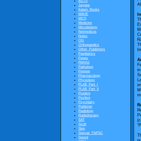
IELTS
A
Jaypee
Kalam_Books
MAHE
I
MCQ
T
Medicine
E
Microbiology
M
Netmedicos
C
Notes
Ra
OG
T
Orthopaedics
Other_Publishers
Im
Paediatrics
Pages
A
PARAS
Fe
Pathology
in
Peepee
S
Pharmacology
L
Physiology
PLAB_Part_I
i
PLAB_Part_II
Mo
Positive
m
Pozitive
Psychiatry
R
Publisher
Re
Radiology
Pe
Radiotherapy
SAT
(c
Scott
“
Skin
Special_TNPSC
Th
Speed
pu