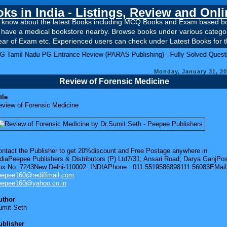
ks in India - Listings, Review and Onl
to know about the latest Books including MCQ Books and Exam based book
t have a medical bookstore nearby. Browse books under various categori
ar of Exam etc. Experienced users can check under Latest Books for th
PG Entrance Review (PARAS Publishing) - Fully Solved Question Papers fro
Monday, January 31, 2
Review of Forensic Medicine
tle
eview of Forensic Medicine
ontact the Publisher to get 20%discount and Free Postage anywhere in
diaPeepee Publishers & Distributors (P) Ltd7/31; Ansari Road; Darya GanjPo
ox No: 7243New Delhi-110002. INDIAPhone : 011 5519586898111 56083EMail
eepee160@rediffmail.com
eepee160@yahoo.co.in
uthor
umit Seth
ublisher