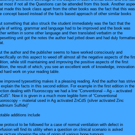
at most if not all the Questions can be attended from this book. Another aspe
at made this book class apart from the other books was the fact that this was
e concept based instead of the facts based approach of other similar books
t something that also struck the student immediately was the fact that the
tyle of writing, grammar and language had to be improved and the book was
ther written in some other language and then translated verbatim or the
pesetting unit got the notes the author had jotted down and had duly formatte
at.
ut the author and the publisher seems to have worked consciously and
ecifically on this aspect to weed off almost all the negative aspects of the fir
ition, while still maintaining and improving the positive aspects of the first
ition, the result of which, you see an excellent work of knowledge, innovation
d hard work on your reading table.
e improved typesetting makes it a pleasing reading. And the author has striv
 explain the facts in this second edition. For example in the first edition in the
ction dealing with Fluoroscopy we had a line “Conventional – Ag – activated
CdS”. Now it is given in a much more legible form of “Conventional
uoroscopy – material used in Ag activated ZnCdS (silver activated Zinc
admium Sulfide)”
table additions include
e protocol to be followed for a case of normal ventilation with defect in
rfusion will find its utility when a question on clinical scenario is asked
e picture showing the site of origin of various bone tumours