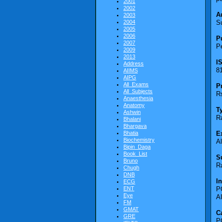
2001
2002
A
2003
2004
S
2005
2006
P
2007
Pe
2009
2013
I
Address
8
AIIMS
AIPG
All_Exams
P
All_Subjects
Rs
Anaesthesia
Anatomy
T
Ashwin
R
Bhalani
Bhargava
Bhatia
E
Biochemistry
A
Bipin_Daga
Book_List
S
Bruno
R
Chugh
DNB
I
ECG
ENT
P
Eye
A
FM
GMAT
C
GRE
P