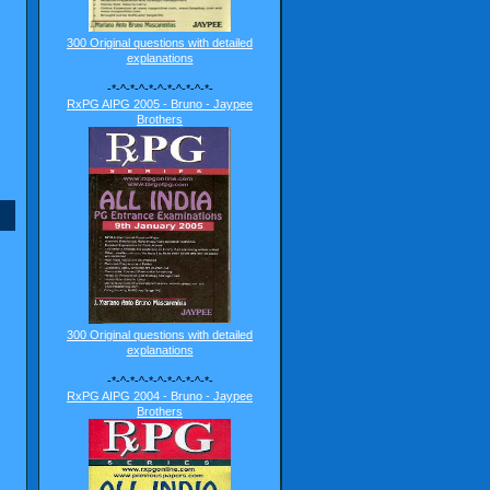
300 Original questions with detailed
explanations
-*-^-*-^-*-^-*-^-*-^-*-
RxPG AIPG 2005 - Bruno - Jaypee
Brothers
300 Original questions with detailed
explanations
-*-^-*-^-*-^-*-^-*-^-*-
RxPG AIPG 2004 - Bruno - Jaypee
Brothers