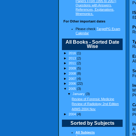
Papers From 1995 to 2007)
Pe
Questions with Answers,
References, Explanations,
I
Mnemonics.
8
For Other important dates
P
Please check
TargetPG Exam
Rs
Calendar
All Books - Sorted Date
T
Wise
R
►
2016
(1)
E
►
2013
(2)
A
►
2011
(2)
►
2009
(5)
S
►
2008
(8)
F
►
2007
(4)
►
2006
(22)
I
▼
2005
(3)
M
▼
January
(3)
P
Review of Forensic Medicine
Review of Radiology 2nd Edition
C
AIIMS 2004 Nov
M
►
2004
(4)
P
Sorted by Subjects
I
A 
All Subjects
th