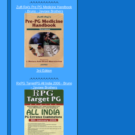
-*-^-*-^-*-^-*-^-*-^-*-
Zulfi Raj's Pre PG Medicine Handbook
- Bruno - Jaypee Brothers
3rd Edition
-*-^-*-^-*-^-*-^-*-^-*-
RxPG TargetPG All India 2006 - Bruno
- Jaypee Brothers