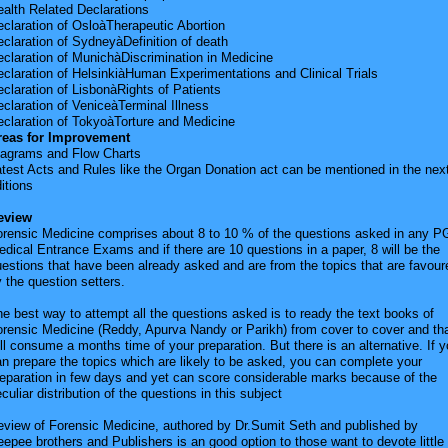
alth Related Declarations
claration of OsloàTherapeutic Abortion
claration of SydneyàDefinition of death
claration of MunichàDiscrimination in Medicine
claration of HelsinkiàHuman Experimentations and Clinical Trials
claration of LisbonàRights of Patients
claration of VeniceàTerminal Illness
eclaration of TokyoàTorture and Medicine
reas for Improvement
iagrams and Flow Charts
test Acts and Rules like the Organ Donation act can be mentioned in the nex
itions
eview
orensic Medicine comprises about 8 to 10 % of the questions asked in any P
dical Entrance Exams and if there are 10 questions in a paper, 8 will be the
estions that have been already asked and are from the topics that are favour
 the question setters.
e best way to attempt all the questions asked is to ready the text books of
rensic Medicine (Reddy, Apurva Nandy or Parikh) from cover to cover and th
ll consume a months time of your preparation. But there is an alternative. If 
n prepare the topics which are likely to be asked, you can complete your
eparation in few days and yet can score considerable marks because of the
culiar distribution of the questions in this subject
eview of Forensic Medicine, authored by Dr.Sumit Seth and published by
epee brothers and Publishers is an good option to those want to devote little