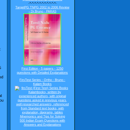
-*-^-*-^-*-^-*-^-*-^-*-
TargetPG TNPG 2002 to 2006 Review
- Dr.Bruno - PARAS
t
G
First Edition - 5 papers - 1250
questions with Detailed Explanations
ed
FirsTest Series - Ortho - Bruno -
Kalam Books
at
you
500 Indian Exam Questions with
Answers and Explanations