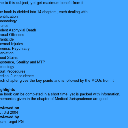
me to this subject, yet get maximum benefit from it
e book is divided into 14 chapters, each dealing with
entification
hanatology
juries
olent Asphyxial Death
exual Offences
fanticide
ermal Injuries
orensic Psychiatry
arvation
lood Stains
mpotence, Sterility and MTP
oxicology
ourt Procedures
edical Jurisprudence
ch chapter gives the key points and is followed by the MCQs from it
ighlights
e book can be completed in a short time, yet is packed with information.
nemonics given in the chapter of Medical Jurisprudence are good
eviewed on
ct 3rd 2004
eviewed by
eam Target PG