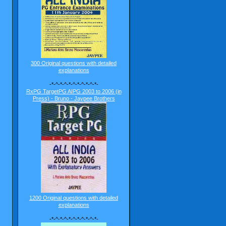
300 Original questions with detailed
explanations
-*-^-*-^-*-^-*-^-*-^-*-
RxPG TargetPG AIPG 2003 to 2006 (in
Press) - Bruno - Jaypee Brothers
1200 Original questions with detailed
explanations
-*-^-*-^-*-^-*-^-*-^-*-